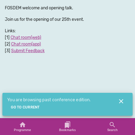
FOSDEM welcome and opening talk.
Join us for the opening of our 25th event.
Links:
Chat room(web)
Chat room(app)
Submit Feedback
You are browsing past conference edition.
GO TO CURRENT
Programme
Bookmarks
Search