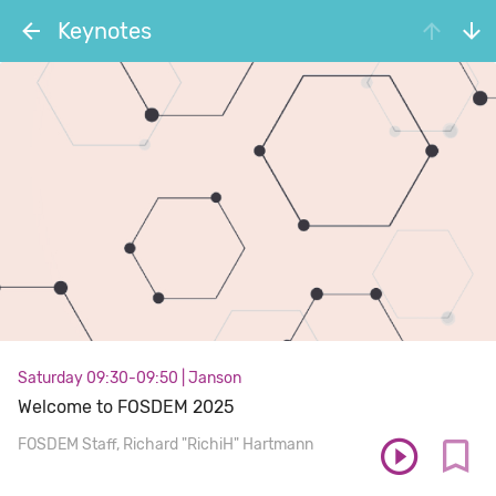
Keynotes
Saturday 09:30-09:50
|
Janson
Welcome to FOSDEM 2025
FOSDEM Staff
Richard "RichiH" Hartmann