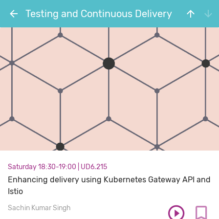
Testing and Continuous Delivery
Saturday 18:30-19:00
|
UD6.215
Enhancing delivery using Kubernetes Gateway API and
Istio
Sachin Kumar Singh