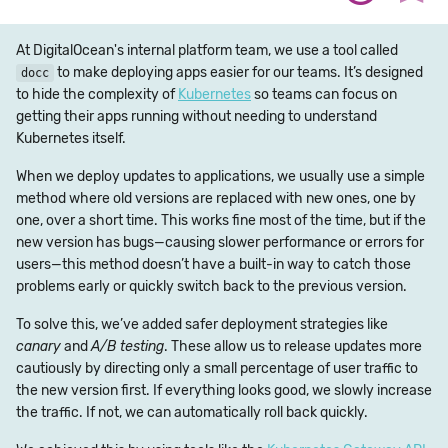
At DigitalOcean's internal platform team, we use a tool called
to make deploying apps easier for our teams. It’s designed
docc
to hide the complexity of
Kubernetes
so teams can focus on
getting their apps running without needing to understand
Kubernetes itself.
When we deploy updates to applications, we usually use a simple
method where old versions are replaced with new ones, one by
one, over a short time. This works fine most of the time, but if the
new version has bugs—causing slower performance or errors for
users—this method doesn’t have a built-in way to catch those
problems early or quickly switch back to the previous version.
To solve this, we’ve added safer deployment strategies like
canary
and
A/B testing
. These allow us to release updates more
cautiously by directing only a small percentage of user traffic to
the new version first. If everything looks good, we slowly increase
the traffic. If not, we can automatically roll back quickly.