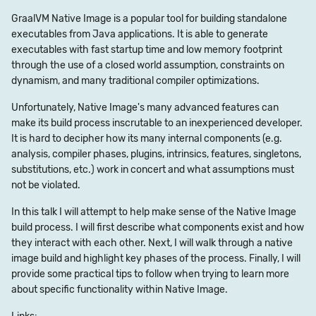
GraalVM Native Image is a popular tool for building standalone
executables from Java applications. It is able to generate
executables with fast startup time and low memory footprint
through the use of a closed world assumption, constraints on
dynamism, and many traditional compiler optimizations.
Unfortunately, Native Image's many advanced features can
make its build process inscrutable to an inexperienced developer.
It is hard to decipher how its many internal components (e.g.
analysis, compiler phases, plugins, intrinsics, features, singletons,
substitutions, etc.) work in concert and what assumptions must
not be violated.
In this talk I will attempt to help make sense of the Native Image
build process. I will first describe what components exist and how
they interact with each other. Next, I will walk through a native
image build and highlight key phases of the process. Finally, I will
provide some practical tips to follow when trying to learn more
about specific functionality within Native Image.