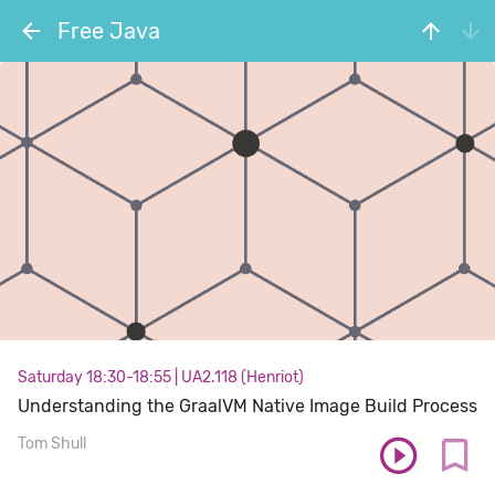
Free Java
Saturday 18:30-18:55
|
UA2.118 (Henriot)
Understanding the GraalVM Native Image Build Process
Tom Shull