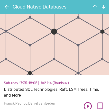
Cloud Native Databases
Saturday 17:35-18:05
|
UA2.114 (Baudoux)
Distributed SQL Technologies: Raft, LSM Trees, Time,
and More
Franck Pachot
Daniël van Eeden