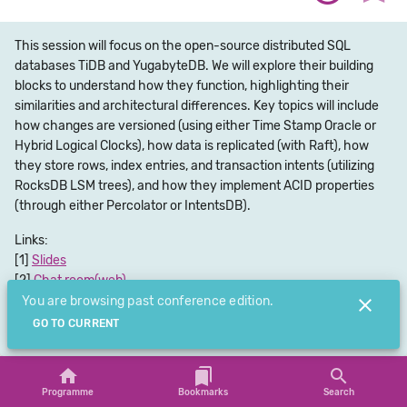
This session will focus on the open-source distributed SQL
databases TiDB and YugabyteDB. We will explore their building
blocks to understand how they function, highlighting their
similarities and architectural differences. Key topics will include
how changes are versioned (using either Time Stamp Oracle or
Hybrid Logical Clocks), how data is replicated (with Raft), how
they store rows, index entries, and transaction intents (utilizing
RocksDB LSM trees), and how they implement ACID properties
(through either Percolator or IntentsDB).
Links:
Slides
Chat room(web)
Chat room(app)
You are browsing past conference edition.
Submit Feedback
GO TO CURRENT
Programme
Bookmarks
Search