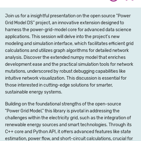
Join us for a insightful presentation on the open source "Power
Grid Model DS" project, an innovative extension designed to
harness the power-grid-model core for advanced data science
applications. This session will delve into the project's new
modeling and simulation interface, which facilitates efficient grid
calculations and utilizes graph algorithms for detailed network
analysis. Discover the extended numpy model that enriches
development ease and the practical simulation tools for network
mutations, underscored by robust debugging capabilities like
intuitive network visualization. This discussion is essential for
those interested in cutting-edge solutions for smarter,
sustainable energy systems.
Building on the foundational strengths of the open-source
"Power Grid Model," this library is pivotal in addressing the
challenges within the electricity grid, such as the integration of
renewable energy sources and smart technologies. Through its
C++ core and Python API, it offers advanced features like state
estimation, power flow, and short-circuit calculations, crucial for