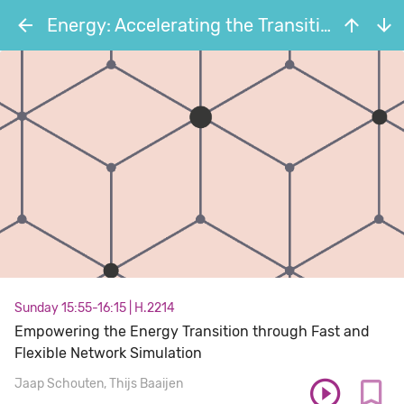
Energy: Accelerating the Transition through Open Source
Sunday 15:55-16:15
|
H.2214
Empowering the Energy Transition through Fast and
Flexible Network Simulation
Jaap Schouten
Thijs Baaijen