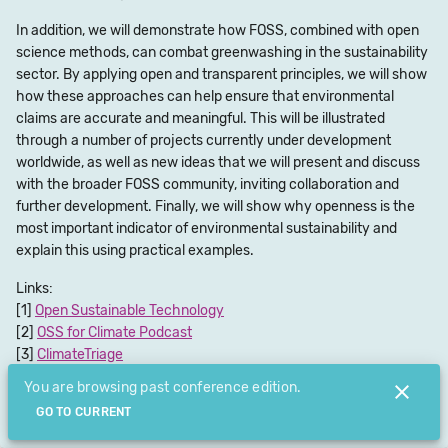
In addition, we will demonstrate how FOSS, combined with open
science methods, can combat greenwashing in the sustainability
sector. By applying open and transparent principles, we will show
how these approaches can help ensure that environmental
claims are accurate and meaningful. This will be illustrated
through a number of projects currently under development
worldwide, as well as new ideas that we will present and discuss
with the broader FOSS community, inviting collaboration and
further development. Finally, we will show why openness is the
most important indicator of environmental sustainability and
explain this using practical examples.
Links:
Open Sustainable Technology
OSS for Climate Podcast
ClimateTriage
Chat room(web)
You are browsing past conference edition.
Chat room(app)
GO TO CURRENT
Submit Feedback