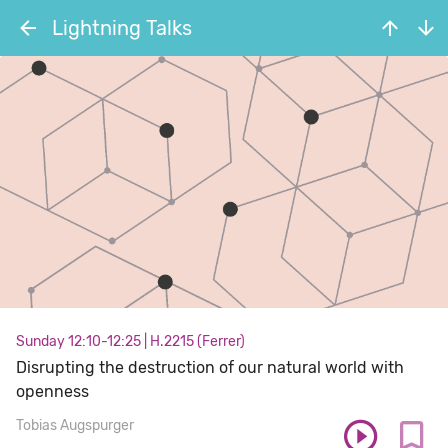
Lightning Talks
Sunday 12:10-12:25
|
H.2215 (Ferrer)
Disrupting the destruction of our natural world with
openness
Tobias Augspurger