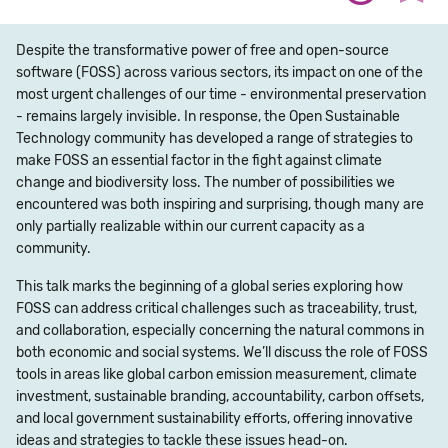
Despite the transformative power of free and open-source
software (FOSS) across various sectors, its impact on one of the
most urgent challenges of our time - environmental preservation
- remains largely invisible. In response, the Open Sustainable
Technology community has developed a range of strategies to
make FOSS an essential factor in the fight against climate
change and biodiversity loss. The number of possibilities we
encountered was both inspiring and surprising, though many are
only partially realizable within our current capacity as a
community.
This talk marks the beginning of a global series exploring how
FOSS can address critical challenges such as traceability, trust,
and collaboration, especially concerning the natural commons in
both economic and social systems. We’ll discuss the role of FOSS
tools in areas like global carbon emission measurement, climate
investment, sustainable branding, accountability, carbon offsets,
and local government sustainability efforts, offering innovative
ideas and strategies to tackle these issues head-on.