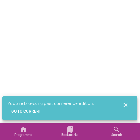
You are browsing past conference edition.
GO TO CURRENT
Programme
Bookmarks
Search