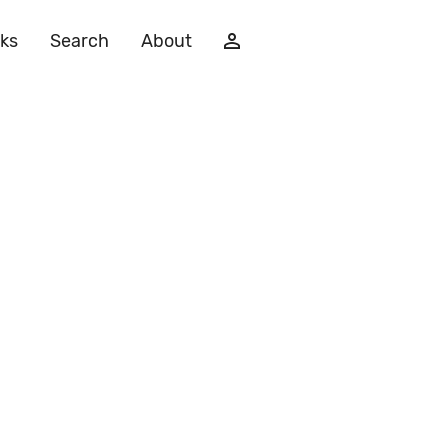
ks
Search
About