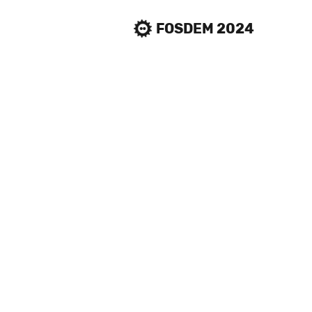
FOSDEM 2024