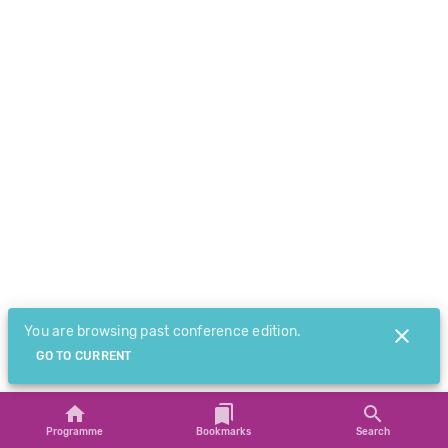
You are browsing past conference edition.
GO TO CURRENT
Programme
Bookmarks
Search