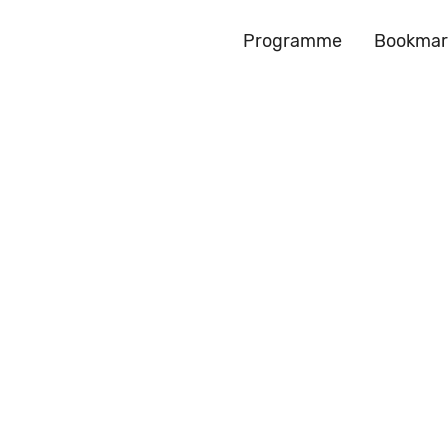
Programme
Bookmar