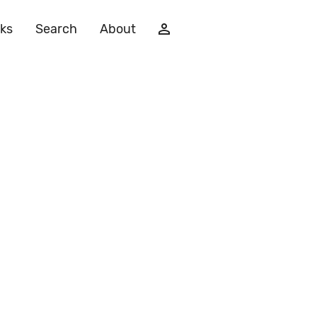
ks
Search
About