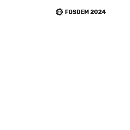
FOSDEM 2024