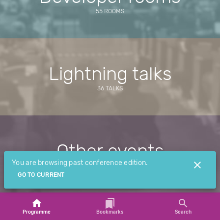
55 ROOMS
Lightning talks
36 TALKS
Other events
You are browsing past conference edition.
2 EVENTS
GO TO CURRENT
Programme
Bookmarks
Search