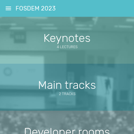
FOSDEM 2023
Keynotes
4 LECTURES
Main tracks
2 TRACKS
Developer rooms